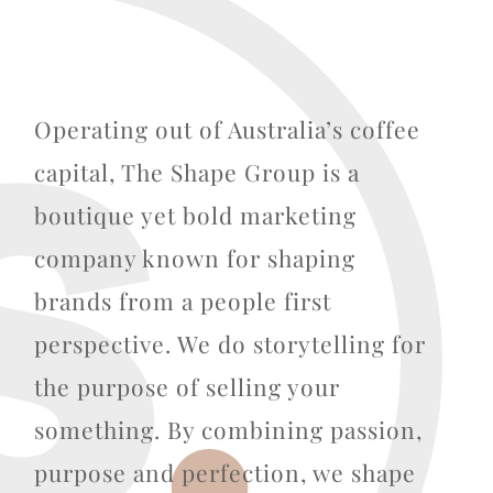
Operating out of Australia’s coffee
capital, The Shape Group is a
boutique yet bold marketing
company known for shaping
brands from a people first
perspective. We do storytelling for
the purpose of selling your
something. By combining passion,
purpose and perfection, we shape