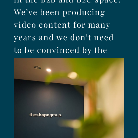
We’ve been producing
video content for many
years and we don’t need
to be convinced by the
research – we already
know it works.
SEE IT IN ACTION