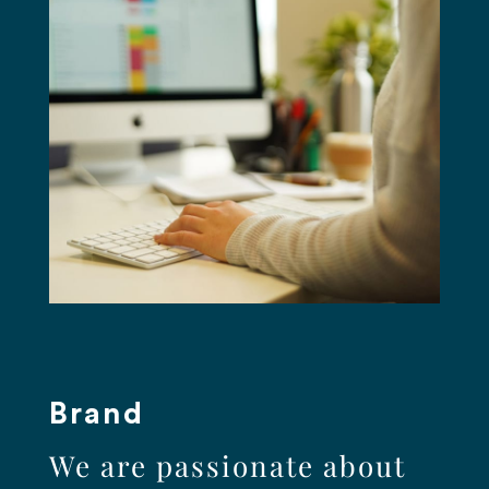
Brand
We are passionate about