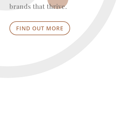
brands that thrive.
FIND OUT MORE