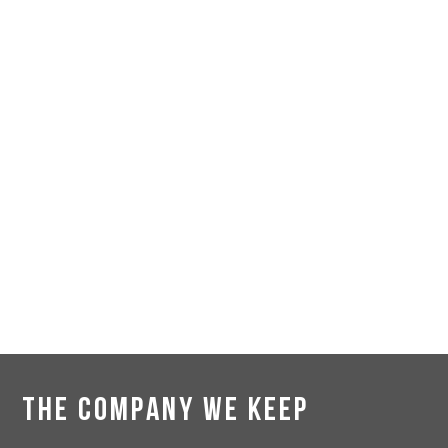
THE COMPANY WE KEEP