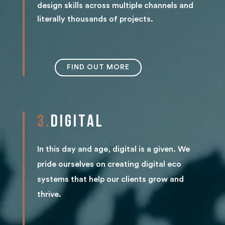
design skills across multiple channels and
literally thousands of projects.
FIND OUT MORE
3.
DIGITAL
In this day and age, digital is a given. We
pride ourselves on creating digital eco
systems that help our clients grow and
thrive.