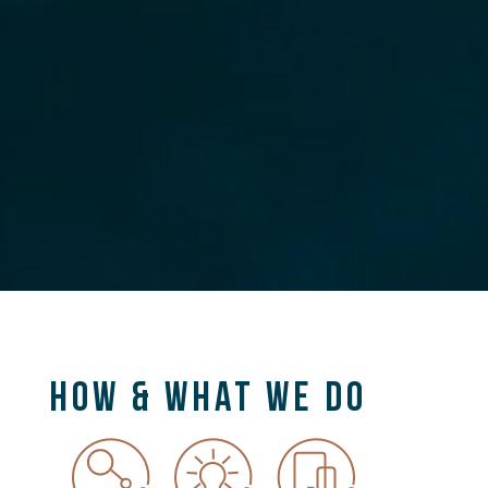
HOW & WHAT WE DO