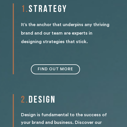
1.
STRAT
EGY
It’s the anchor that underpins any thriving
brand and our team are experts in
designing strategies that stick.
FIND OUT MORE
2.
DESIGN
Design is fundamental to the success of
your brand and business. Discover our