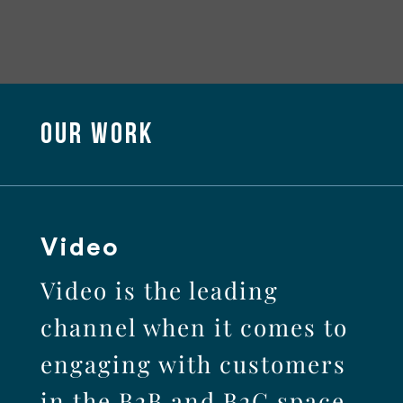
OUR WORK
Video
Video is the leading
channel when it comes to
engaging with customers
in the B2B and B2C space.