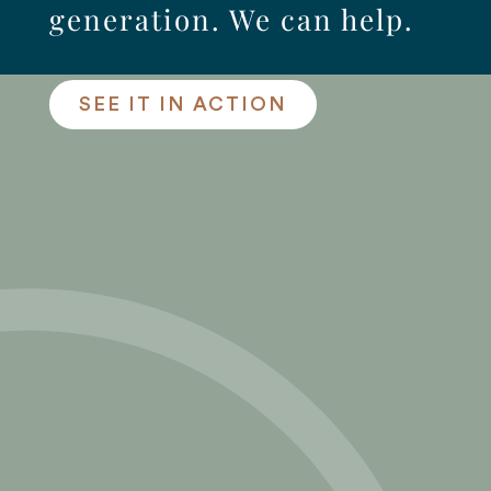
generation. We can help.
SEE IT IN ACTION