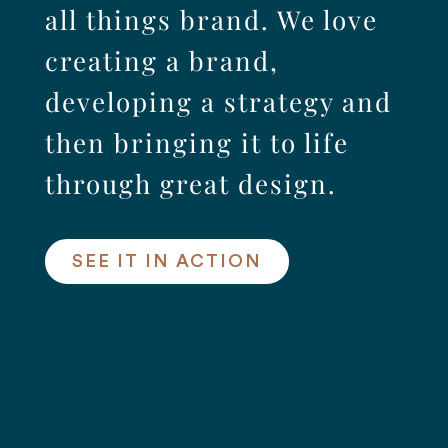
all things brand. We love
creating a brand,
developing a strategy and
then bringing it to life
through great design.
SEE IT IN ACTION