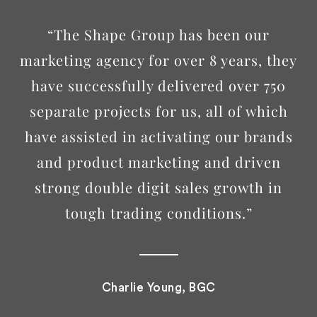
“The Shape Group has been our
marketing agency for over 8 years, they
have successfully delivered over 750
separate projects for us, all of which
have assisted in activating our brands
and product marketing and driven
strong double digit sales growth in
tough trading conditions.”
Charlie Young, BGC