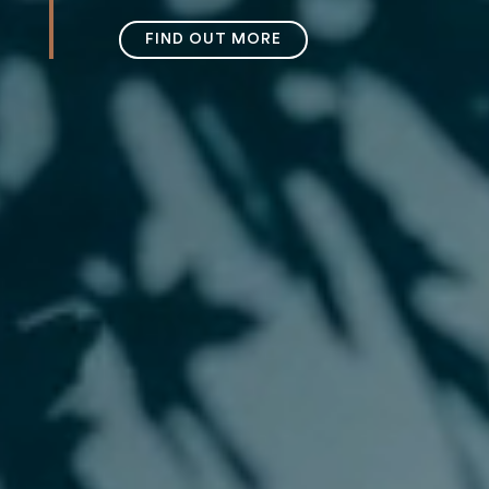
FIND OUT MORE