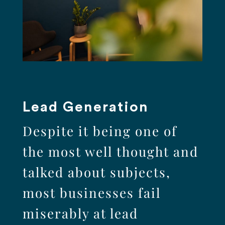
Lead Generation
Despite it being one of
the most well thought and
talked about subjects,
most businesses fail
miserably at lead