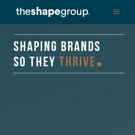
Video
Player
SHAPING BRANDS
SO THEY
THRIVE