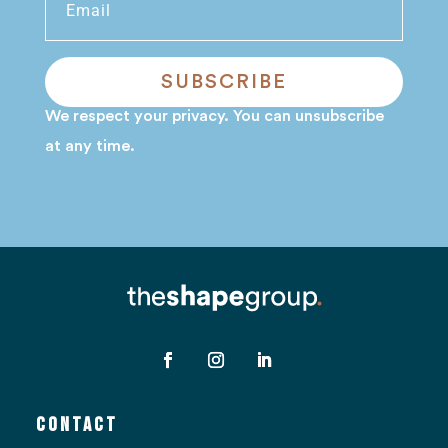
SUBSCRIBE
We respect your privacy. You can unsubscribe
at any time.
Contact