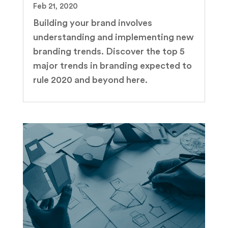
Feb 21, 2020
Building your brand involves
understanding and implementing new
branding trends. Discover the top 5
major trends in branding expected to
rule 2020 and beyond here.