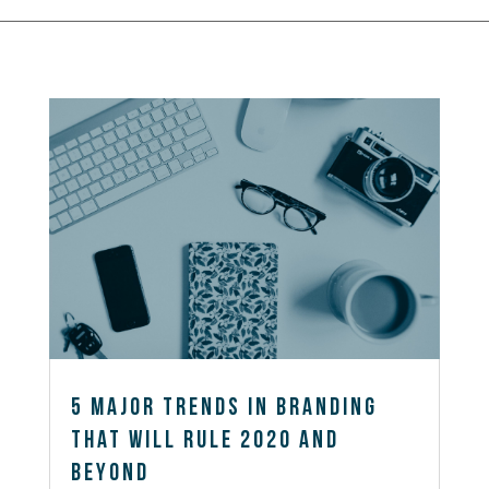
5 Major Trends in Branding
That Will Rule 2020 and
Beyond