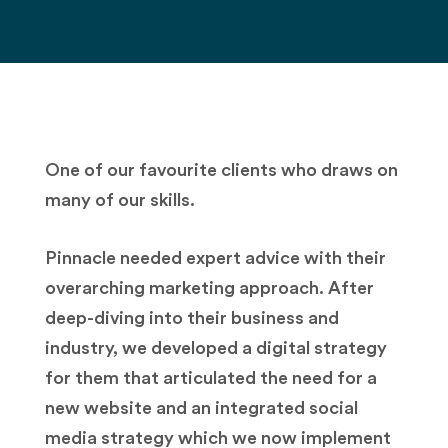
One of our favourite clients who draws on
many of our skills.
Pinnacle needed expert advice with their
overarching marketing approach. After
deep-diving into their business and
industry, we developed a digital strategy
for them that articulated the need for a
new website and an integrated social
media strategy which we now implement