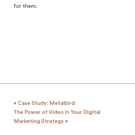
for them.
«
Case Study: Metalbird
The Power of Video in Your Digital
Marketing Strategy
»