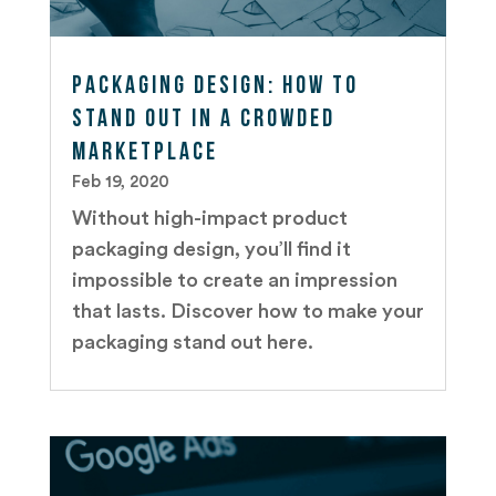
Packaging Design: How to
Stand out in a Crowded
Marketplace
Feb 19, 2020
Without high-impact product
packaging design, you’ll find it
impossible to create an impression
that lasts. Discover how to make your
packaging stand out here.