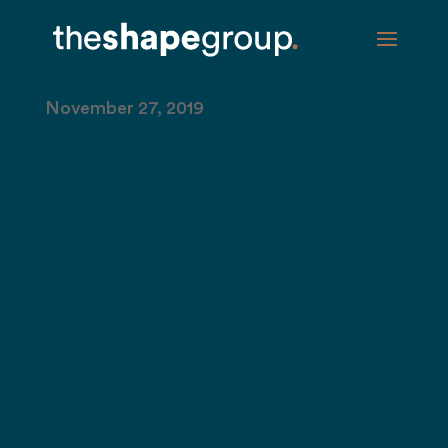
Case Study: Pinnacle
Hardware
November 27, 2019