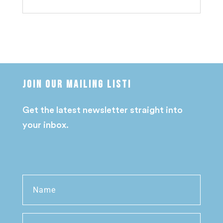
Join our mailing list!
Get the latest newsletter straight into
your inbox.