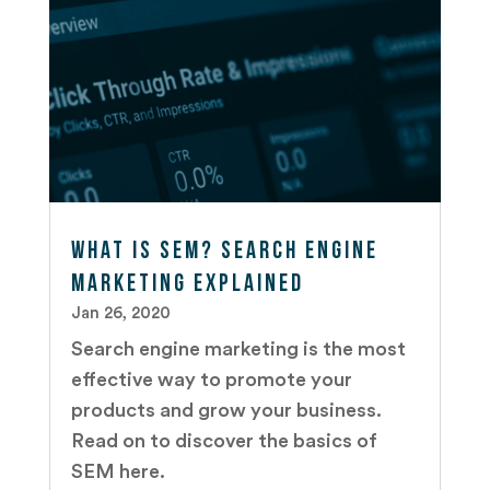
What is SEM? Search Engine
Marketing Explained
Jan 26, 2020
Search engine marketing is the most
effective way to promote your
products and grow your business.
Read on to discover the basics of
SEM here.