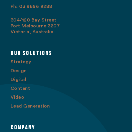
Ph: 03 9696 9288
304/120 Bay Street
Port Melbourne 3207
Victoria, Australia
Our Solutions
Strategy
Design
Digital
Content
Video
Lead Generation
Company